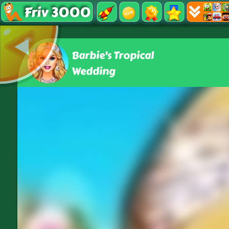
Friv 3000
Barbie's Tropical
Wedding