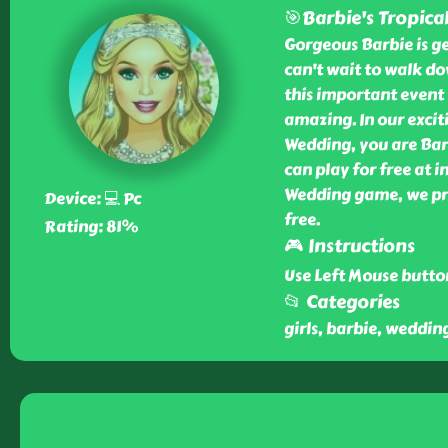
🎯Barbie's Tropica
Gorgeous Barbie is ge
can't wait to walk dow
this important event 
amazing. In our excit
Wedding, you are Bar
can play for free at 
Wedding game, we pr
Device: 💻 Pc
free.
Rating: 81%
🎮 Instructions
Use Left Mouse butto
📂 Categories
girls, barbie, weddin