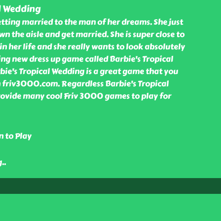
l Wedding
tting married to the man of her dreams. She just
n the aisle and get married. She is super close to
in her life and she really wants to look absolutely
ing new dress up game called Barbie's Tropical
bie's Tropical Wedding is a great game that you
in friv3000.com. Regardless Barbie's Tropical
ovide many cool Friv 3000 games to play for
n to Play
g
..