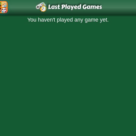
Last Played Games
You haven't played any game yet.