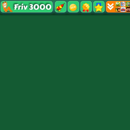
Friv 3000