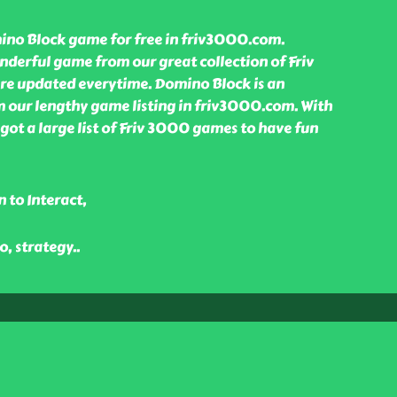
no Block game for free in friv3000.com.
nderful game from our great collection of Friv
e updated everytime. Domino Block is an
our lengthy game listing in friv3000.com. With
ot a large list of Friv 3000 games to have fun
 to Interact,
o, strategy
..