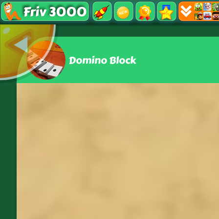
Friv 3000
Domino Block