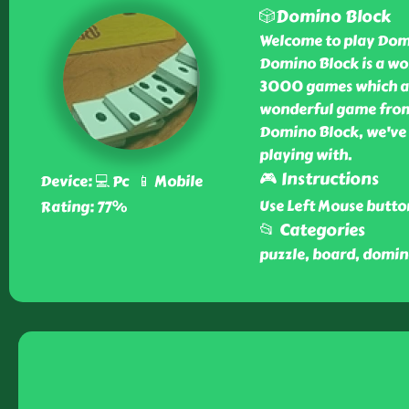
🎲Domino Block
Welcome to play Domi
Domino Block is a wo
3000 games which ar
wonderful game from 
Domino Block, we've g
playing with.
🎮 Instructions
Device: 💻 Pc 📱 Mobile
Use Left Mouse button
Rating: 77%
📂 Categories
puzzle, board, domin