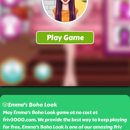
🎲Emma's Boho Look
Play Emma's Boho Look game at no cost at
friv3000.com. We provide the best way to keep playing
for free. Emma's Boho Look is one of our amazing Friv