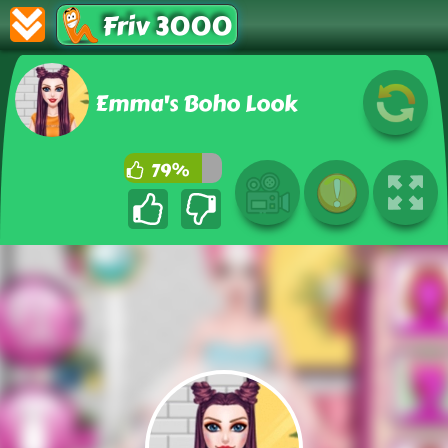
Friv 3000
Emma's Boho Look
79%