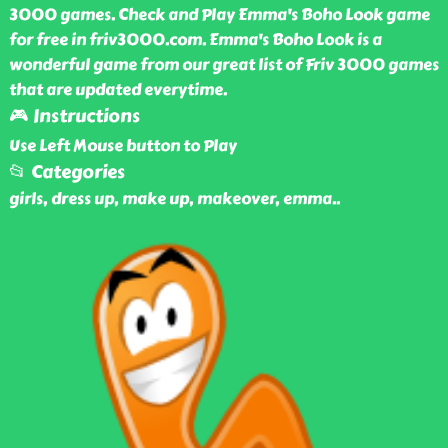
3000 games. Check and Play Emma's Boho Look game
for free in friv3000.com. Emma's Boho Look is a
wonderful game from our great list of Friv 3000 games
that are updated everytime.
🎮 Instructions
Use Left Mouse button to Play
📂 Categories
girls, dress up, make up, makeover, emma
..