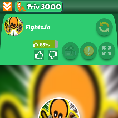
Friv 3000
Fightz.io
85%