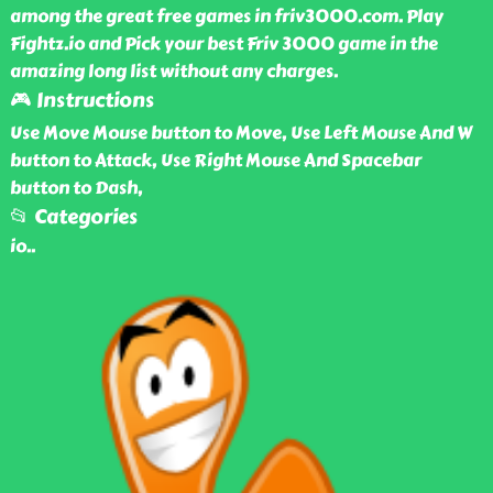
among the great free games in friv3000.com. Play
Fightz.io and Pick your best Friv 3000 game in the
amazing long list without any charges.
🎮 Instructions
Use Move Mouse button to Move, Use Left Mouse And W
button to Attack, Use Right Mouse And Spacebar
button to Dash,
📂 Categories
io
..