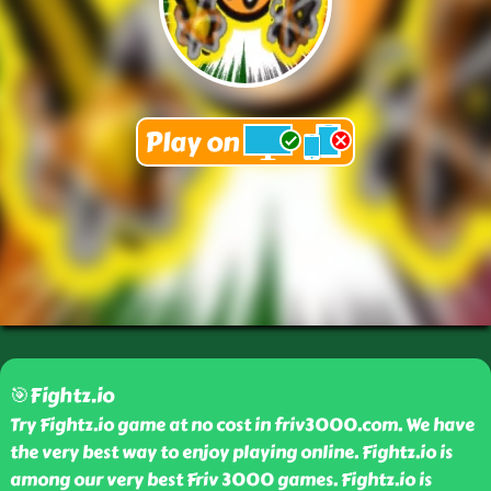
🎯Fightz.io
Try Fightz.io game at no cost in friv3000.com. We have
the very best way to enjoy playing online. Fightz.io is
among our very best Friv 3000 games. Fightz.io is