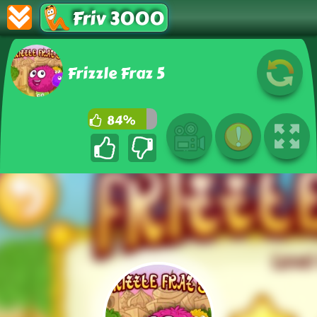
Friv 3000
Frizzle Fraz 5
84%