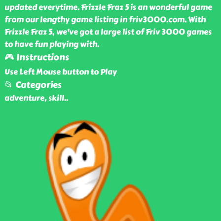
updated everytime. Frizzle Fraz 5 is an wonderful game
from our lengthy game listing in friv3000.com. With
Frizzle Fraz 5, we've got a large list of Friv 3000 games
to have fun playing with.
🎮 Instructions
Use Left Mouse button to Play
📂 Categories
adventure, skill
..