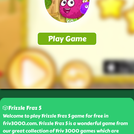
🎲Frizzle Fraz 5
Welcome to play Frizzle Fraz 5 game for free in
friv3000.com. Frizzle Fraz 5 is a wonderful game from
our great collection of Friv 3000 games which are