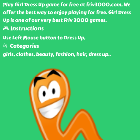
Play Girl Dress Up game for free at friv3000.com. We
offer the best way to enjoy playing for free. Girl Dress
Up is one of our very best Friv 3000 games.
🎮 Instructions
Use Left Mouse button to Dress Up,
📂 Categories
girls, clothes, beauty, fashion, hair, dress up
..