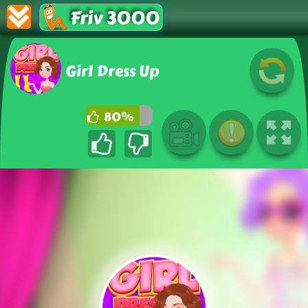
Friv 3000
Girl Dress Up
80%