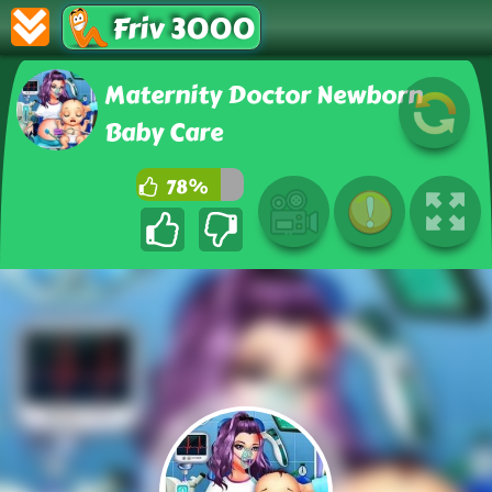
Friv 3000
Maternity Doctor Newborn
Baby Care
78%