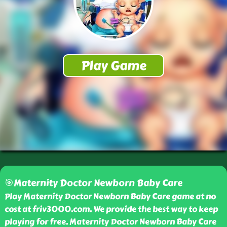
🎯Maternity Doctor Newborn Baby Care
Play Maternity Doctor Newborn Baby Care game at no
cost at friv3000.com. We provide the best way to keep
playing for free. Maternity Doctor Newborn Baby Care