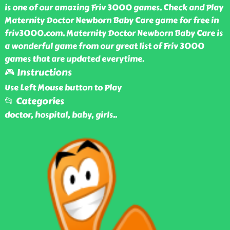
is one of our amazing Friv 3000 games. Check and Play
Maternity Doctor Newborn Baby Care game for free in
friv3000.com. Maternity Doctor Newborn Baby Care is
a wonderful game from our great list of Friv 3000
games that are updated everytime.
🎮 Instructions
Use Left Mouse button to Play
📂 Categories
doctor, hospital, baby, girls
..