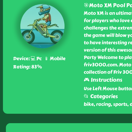
🎯Moto XM Pool Pa
Moto XM is an ultimat
for players who love 
challenges the extrem
the game will blow yo
to have interesting r
version of this awes
Party Welcome to pla
Device: 💻 Pc 📱 Mobile
friv3000.com. Moto X
Rating: 83%
collection of Friv 3
🎮 Instructions
Use Left Mouse butto
📂 Categories
bike, racing, sports, 