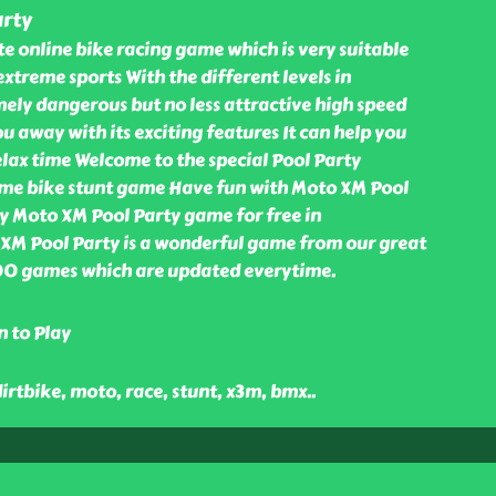
rty
e online bike racing game which is very suitable
extreme sports With the different levels in
ely dangerous but no less attractive high speed
u away with its exciting features It can help you
elax time Welcome to the special Pool Party
ome bike stunt game Have fun with Moto XM Pool
y Moto XM Pool Party game for free in
M Pool Party is a wonderful game from our great
000 games which are updated everytime.
n to Play
dirtbike, moto, race, stunt, x3m, bmx
..