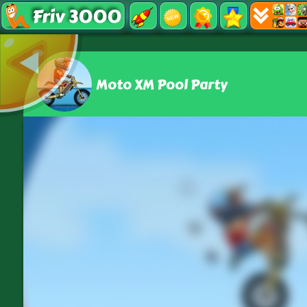
Friv 3000
Moto XM Pool Party