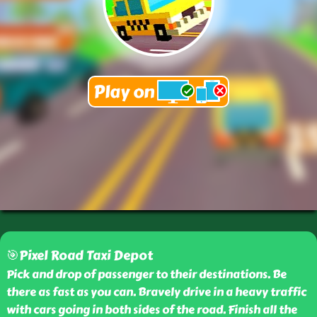
🎯Pixel Road Taxi Depot
Pick and drop of passenger to their destinations. Be
there as fast as you can. Bravely drive in a heavy traffic
with cars going in both sides of the road. Finish all the