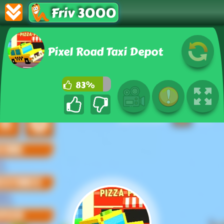
Friv 3000
Pixel Road Taxi Depot
83%