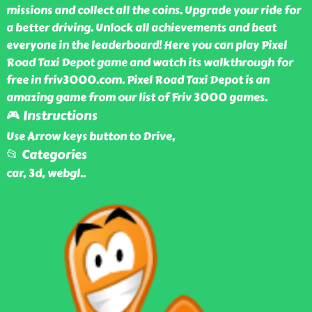
missions and collect all the coins. Upgrade your ride for
a better driving. Unlock all achievements and beat
everyone in the leaderboard! Here you can play Pixel
Road Taxi Depot game and watch its walkthrough for
free in friv3000.com. Pixel Road Taxi Depot is an
amazing game from our list of Friv 3000 games.
🎮 Instructions
Use Arrow keys button to Drive,
📂 Categories
car, 3d, webgl
..