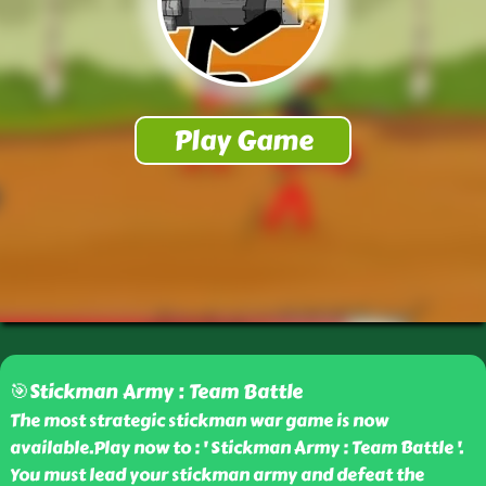
🎯Stickman Army : Team Battle
The most strategic stickman war game is now
available.Play now to : ' Stickman Army : Team Battle '.
You must lead your stickman army and defeat the