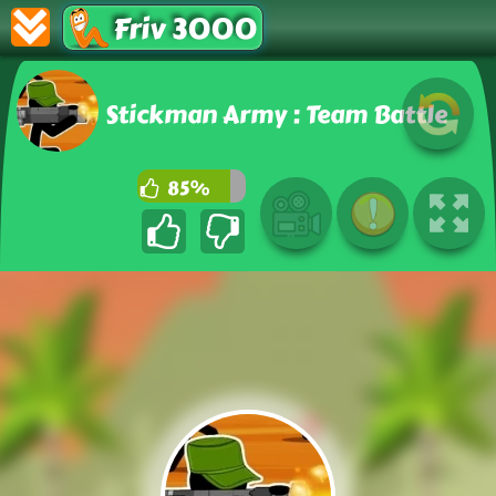
Friv 3000
Stickman Army : Team Battle
85%