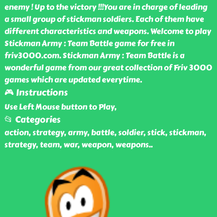
enemy ! Up to the victory !!!You are in charge of leading
a small group of stickman soldiers. Each of them have
different characteristics and weapons. Welcome to play
Stickman Army : Team Battle game for free in
friv3000.com. Stickman Army : Team Battle is a
wonderful game from our great collection of Friv 3000
games which are updated everytime.
🎮 Instructions
Use Left Mouse button to Play,
📂 Categories
action, strategy, army, battle, soldier, stick, stickman,
strategy, team, war, weapon, weapons
..