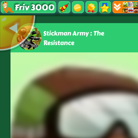
Friv 3000
Stickman Army : The
Resistance