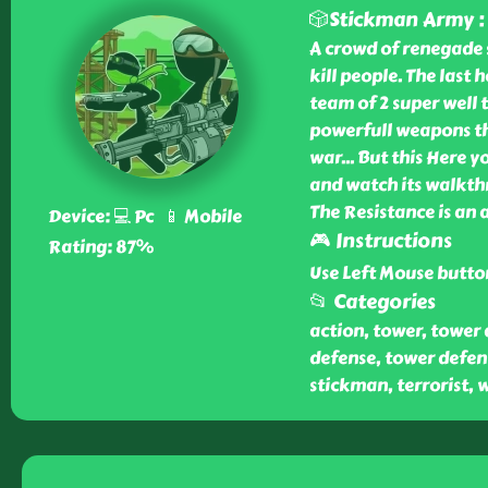
🎲Stickman Army :
A crowd of renegade 
kill people. The last h
team of 2 super well 
powerfull weapons tha
war... But this Here 
and watch its walkth
The Resistance is an
Device: 💻 Pc 📱 Mobile
🎮 Instructions
Rating: 87%
Use Left Mouse button
📂 Categories
action, tower, tower 
defense, tower defense
stickman, terrorist, w