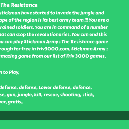
 The Resistance
stickman have started to invade the jungle and
ope of the region is its best army team !!! You are a
trained soldiers. You are in command of a number
t can stop the revolutionaries. You can end this
you can play Stickman Army : The Resistance game
rough for free in friv3000.com. Stickman Army :
 amazing game from our list of Friv 3000 games.
 to Play,
defense, defense, tower defense, defence,
, gun, jungle, kill, rescue, shooting, stick,
ar, gratis
..