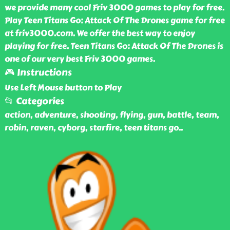
we provide many cool Friv 3000 games to play for free.
Play Teen Titans Go: Attack Of The Drones game for free
at friv3000.com. We offer the best way to enjoy
playing for free. Teen Titans Go: Attack Of The Drones is
one of our very best Friv 3000 games.
🎮 Instructions
Use Left Mouse button to Play
📂 Categories
action, adventure, shooting, flying, gun, battle, team,
robin, raven, cyborg, starfire, teen titans go
..