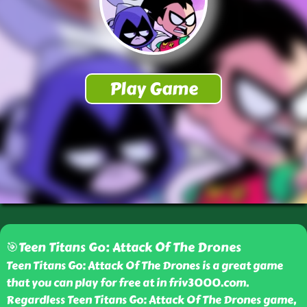
🎯Teen Titans Go: Attack Of The Drones
Teen Titans Go: Attack Of The Drones is a great game
that you can play for free at in friv3000.com.
Regardless Teen Titans Go: Attack Of The Drones game,