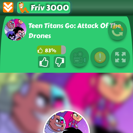
Friv 3000
Teen Titans Go: Attack Of The
Drones
83%