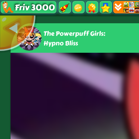
Friv 3000
The Powerpuff Girls:
Hypno Bliss