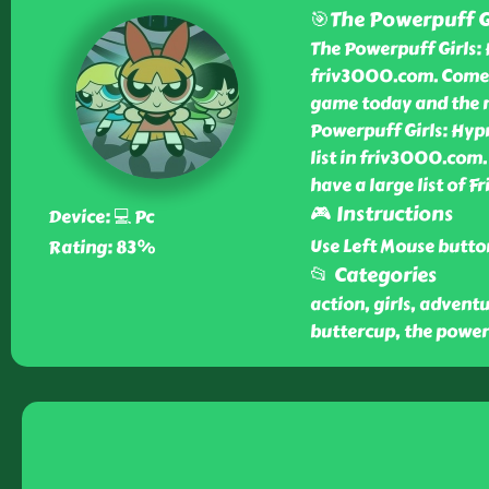
🎯The Powerpuff Gi
The Powerpuff Girls: 
friv3000.com. Come i
game today and the n
Powerpuff Girls: Hyp
list in friv3000.com.
have a large list of 
🎮 Instructions
Device: 💻 Pc
Use Left Mouse butto
Rating: 83%
📂 Categories
action, girls, advent
buttercup, the power