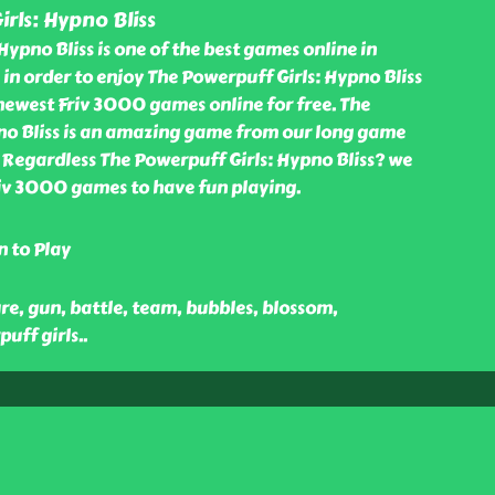
rls: Hypno Bliss
Hypno Bliss is one of the best games online in
n order to enjoy The Powerpuff Girls: Hypno Bliss
ewest Friv 3000 games online for free. The
no Bliss is an amazing game from our long game
 Regardless The Powerpuff Girls: Hypno Bliss? we
Friv 3000 games to have fun playing.
n to Play
ure, gun, battle, team, bubbles, blossom,
puff girls
..