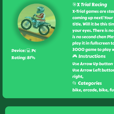
🎯X Trial Racing
X-Trial games are st
coming up next! Your 
title. Will it be this 
your eyes. There is n
is no second chan Pla
play it in fullscreen t
3000 game to play wi
Device: 💻 Pc
🎮 Instructions
Rating: 81%
Use Arrow Up button 
Use Arrow Left button
right,
📂 Categories
bike, arcade, bike, fun