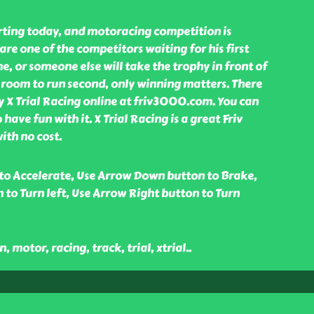
arting today, and motoracing competition is
are one of the competitors waiting for his first
time, or someone else will take the trophy in front of
o room to run second, only winning matters. There
y X Trial Racing online at friv3000.com. You can
o have fun with it. X Trial Racing is a great Friv
th no cost.
to Accelerate, Use Arrow Down button to Brake,
 to Turn left, Use Arrow Right button to Turn
, motor, racing, track, trial, xtrial
..