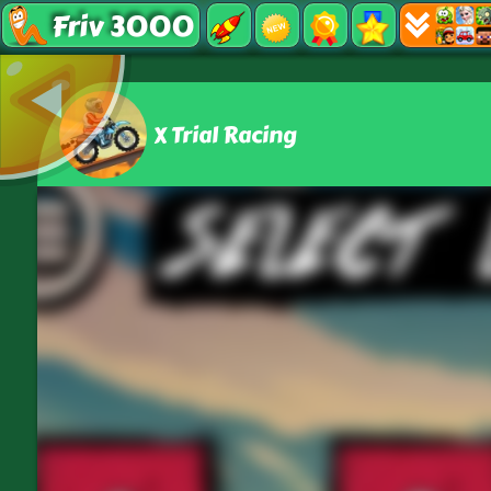
Friv 3000
X Trial Racing