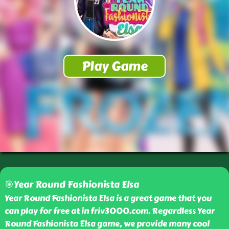
🎯Year Round Fashionista Elsa
Year Round Fashionista Elsa is a great game that you
can play for free at in friv3000.com. Regardless Year
Round Fashionista Elsa game, we provide many cool