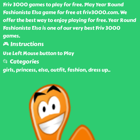
Friv 3000 games to play for free. Play Year Round
Fashionista Elsa game for free at friv3000.com. We
offer the best way to enjoy playing for free. Year Round
Fashionista Elsa is one of our very best Friv 3000
games.
🎮 Instructions
Use Left Mouse button to Play
📂 Categories
girls, princess, elsa, outfit, fashion, dress up
..