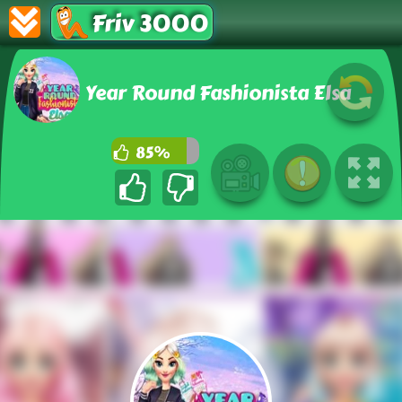
Friv 3000
Year Round Fashionista Elsa
85%