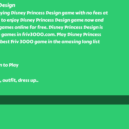
Design
ying Disney Princess Design game with no fees at
to enjoy Disney Princess Design game now and
games online for free. Disney Princess Design is
 games in friv3000.com. Play Disney Princess
 best Friv 3000 game in the amazing long list
n to Play
, outfit, dress up
..