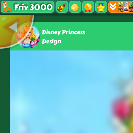
Friv 3000
Disney Princess
Design