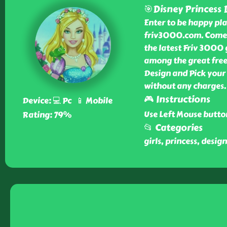
🎯Disney Princess 
Enter to be happy pla
friv3000.com. Come 
the latest Friv 3000 
among the great free
Design and Pick your
without any charges.
🎮 Instructions
Device: 💻 Pc 📱 Mobile
Use Left Mouse butto
Rating: 79%
📂 Categories
girls, princess, design