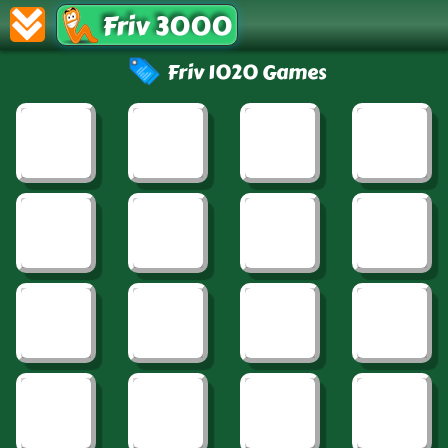
Friv 3000
Friv 1020 Games