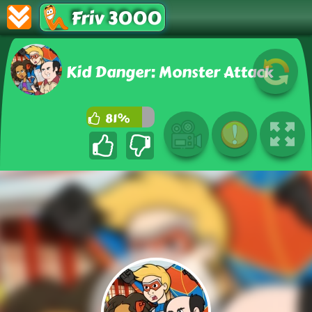
Friv 3000
Kid Danger: Monster Attack
81%