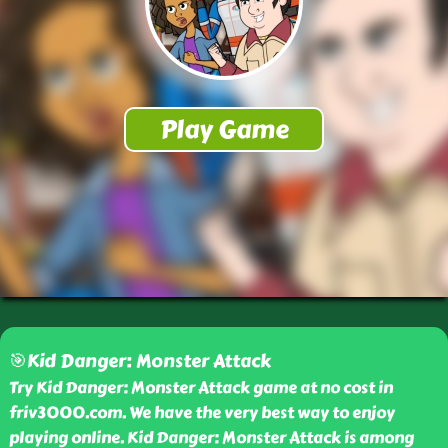
🎯Kid Danger: Monster Attack
Try Kid Danger: Monster Attack game at no cost in
friv3000.com. We have the very best way to enjoy
playing online. Kid Danger: Monster Attack is among