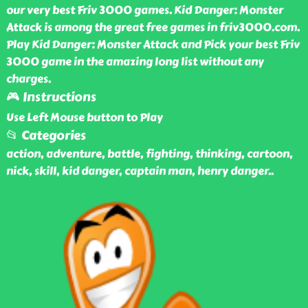
our very best Friv 3000 games. Kid Danger: Monster
Attack is among the great free games in friv3000.com.
Play Kid Danger: Monster Attack and Pick your best Friv
3000 game in the amazing long list without any
charges.
🎮 Instructions
Use Left Mouse button to Play
📂 Categories
action, adventure, battle, fighting, thinking, cartoon,
nick, skill, kid danger, captain man, henry danger
..