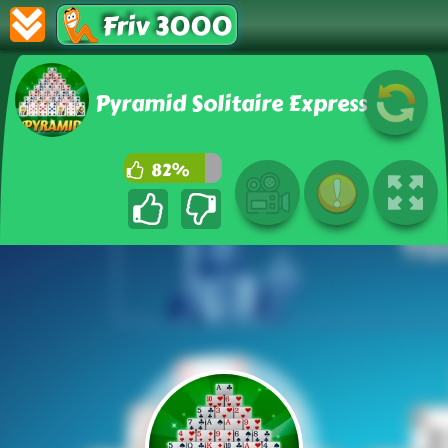
Friv 3000
Pyramid Solitaire Express
82%