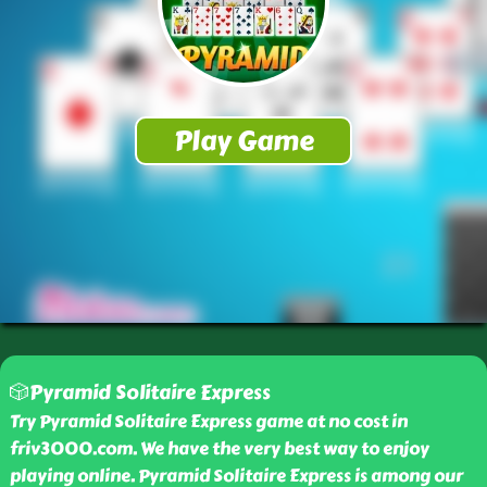
🎲Pyramid Solitaire Express
Try Pyramid Solitaire Express game at no cost in
friv3000.com. We have the very best way to enjoy
playing online. Pyramid Solitaire Express is among our