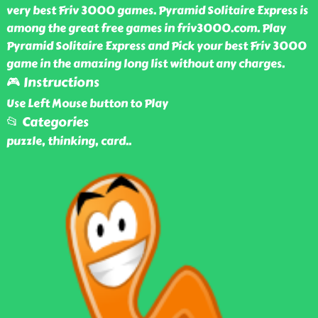
very best Friv 3000 games. Pyramid Solitaire Express is
among the great free games in friv3000.com. Play
Pyramid Solitaire Express and Pick your best Friv 3000
game in the amazing long list without any charges.
🎮 Instructions
Use Left Mouse button to Play
📂 Categories
puzzle, thinking, card
..